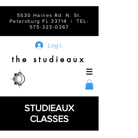
5530 Haines Rd. N. St.
Petersburg FL 33714 | TEL-
575-323-0367
Log In
the studieaux
STUDIEAUX
CLASSES