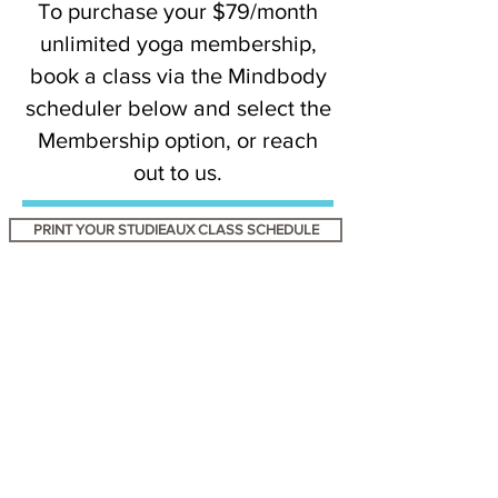
To purchase your $79/month
unlimited yoga membership,
book a class via the Mindbody
scheduler below and select the
Membership option, or reach
out to us.
PRINT YOUR STUDIEAUX CLASS SCHEDULE