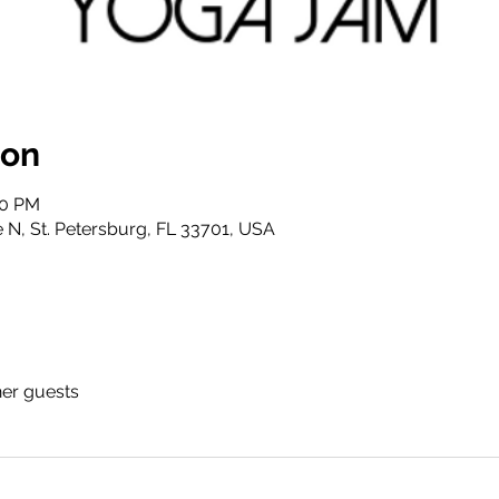
ion
00 PM
 N, St. Petersburg, FL 33701, USA
her guests