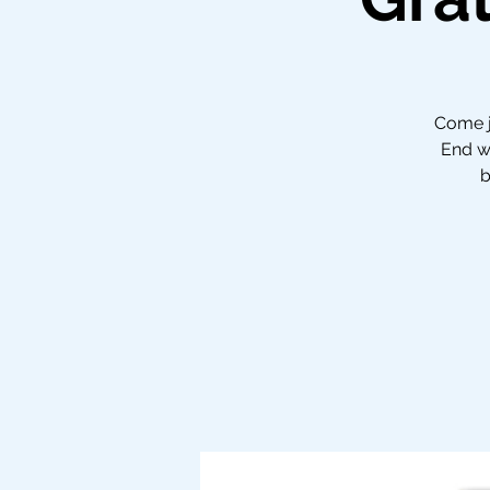
Come jo
End wi
b