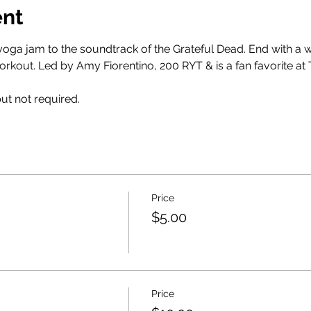
ent
s yoga jam to the soundtrack of the Grateful Dead. End with a
orkout. Led by Amy Fiorentino, 200 RYT & is a fan favorite at 
t not required. 
Price
$5.00
Price