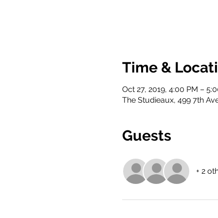
Time & Locat
Oct 27, 2019, 4:00 PM – 5:
The Studieaux, 499 7th Ave
Guests
+ 2 ot