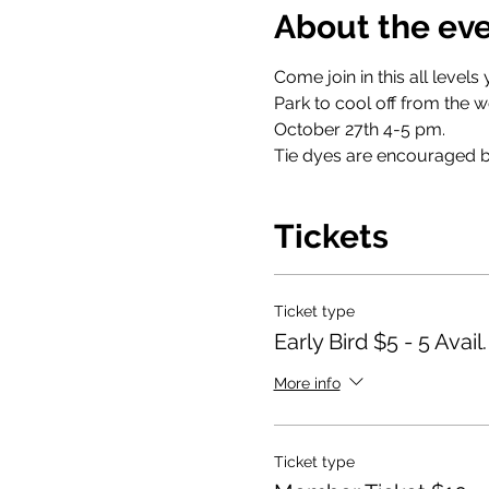
About the ev
Come join in this all level
Park to cool off from the w
October 27th 4-5 pm.
Tie dyes are encouraged bu
Tickets
Ticket type
Early Bird $5 - 5 Avail.
More info
Ticket type