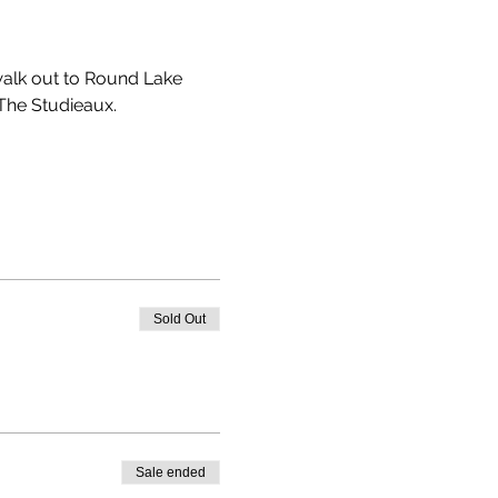
 walk out to Round Lake 
The Studieaux. 
Sold Out
Sale ended