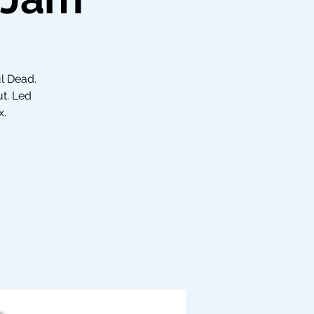
ul Dead.
ut. Led
x.