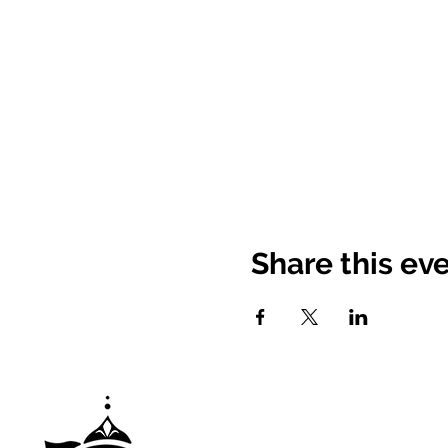
Share this ev