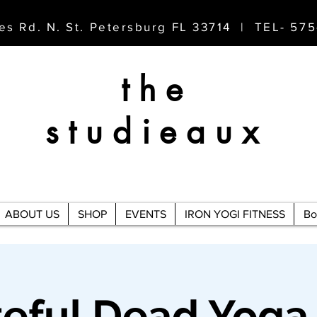
es Rd. N. St. Petersburg FL 33714 | TEL- 57
the
studieaux
ABOUT US
SHOP
EVENTS
IRON YOGI FITNESS
Bo
teful Dead Yoga