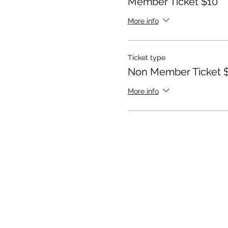
Member Ticket $10
More info
Ticket type
Non Member Ticket 
More info