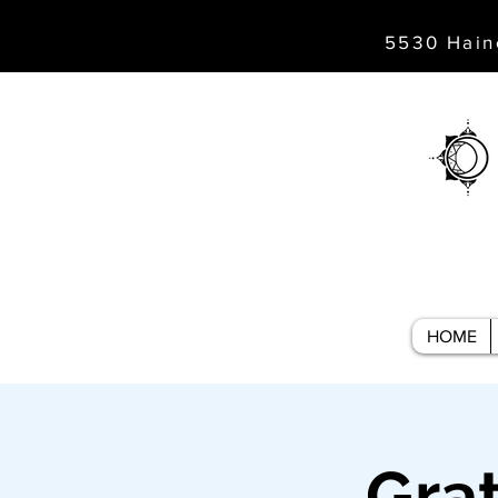
5530 Hain
HOME
Gra