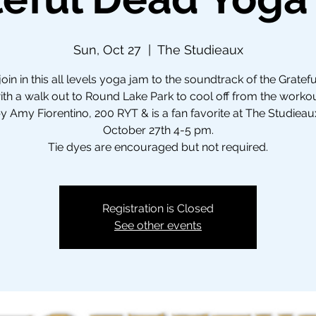
Sun, Oct 27
  |  
The Studieaux
in in this all levels yoga jam to the soundtrack of the Gratef
th a walk out to Round Lake Park to cool off from the worko
y Amy Fiorentino, 200 RYT & is a fan favorite at The Studieau
October 27th 4-5 pm.
Tie dyes are encouraged but not required.
Registration is Closed
See other events