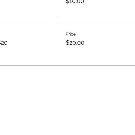
$10.00
Price
$20
$20.00