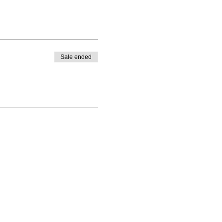
Sale ended