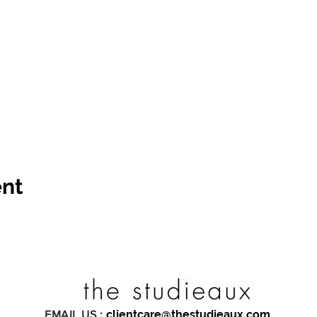
ent
clientcare@thestudieaux.com
EMAIL US :