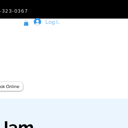
5-323-0367
Log In
ok Online
 Jam