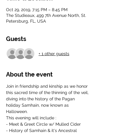
Oct 29, 2019, 7:15 PM – 8:45 PM
The Studieaux, 499 7th Avenue North, St.
Petersburg, FL, USA
Guests
+ 1 other guests
About the event
Join in friendship and kinship as we honor 
this sacred time of the thinning of the veil, 
diving into the history of the Pagan 
holiday Samhain, now known as 
Halloween. 
This evening will include : 
- Meet & Greet Circle w/ Mulled Cider
- History of Samhain & it's Ancestral 