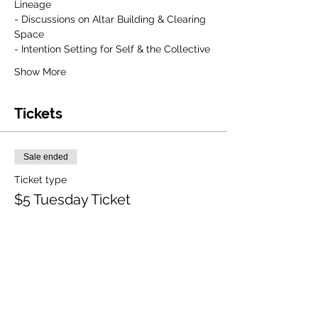
Lineage
- Discussions on Altar Building & Clearing 
Space
- Intention Setting for Self & the Collective
Show More
Tickets
Sale ended
Ticket type
$5 Tuesday Ticket
More info
Price
$5.00