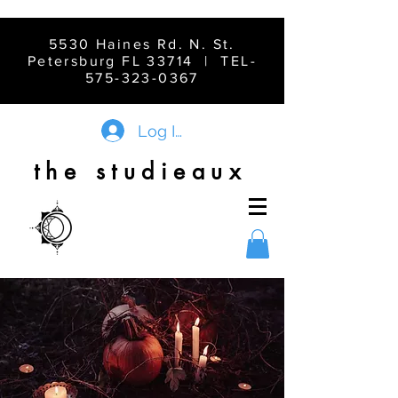
5530 Haines Rd. N. St.
Petersburg FL 33714 | TEL-
575-323-0367
Log In
the studieaux