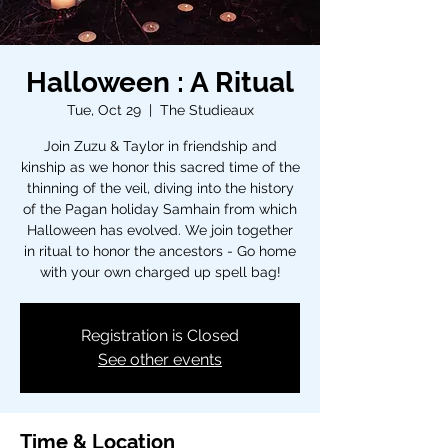
Halloween : A Ritual
Tue, Oct 29
  |  
The Studieaux
Join Zuzu & Taylor in friendship and
kinship as we honor this sacred time of the
thinning of the veil, diving into the history
of the Pagan holiday Samhain from which
Halloween has evolved. We join together
in ritual to honor the ancestors - Go home
with your own charged up spell bag!
Registration is Closed
See other events
Time & Location