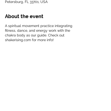
Petersburg, FL 33701, USA
About the event
A spiritual movement practice integrating
fitness, dance, and energy work with the
chakra body as our guide. Check out
shakerising.com for more info!
Share this event