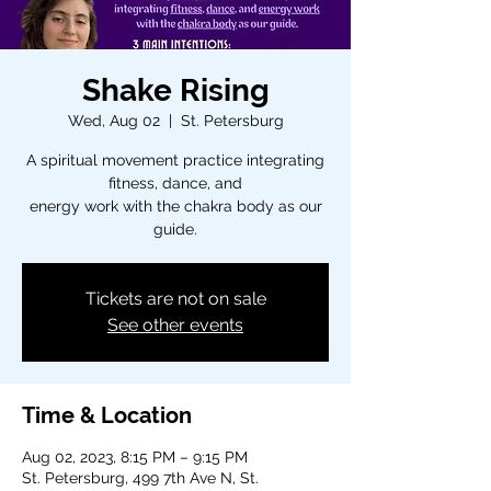
Shake Rising
Wed, Aug 02
  |  
St. Petersburg
A spiritual movement practice integrating
fitness, dance, and
energy work with the chakra body as our
guide.
Tickets are not on sale
See other events
Time & Location
Aug 02, 2023, 8:15 PM – 9:15 PM
St. Petersburg, 499 7th Ave N, St.