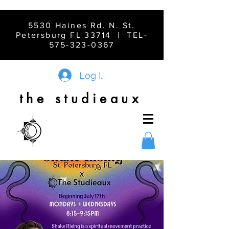
5530 Haines Rd. N. St.
Petersburg FL 33714 | TEL-
575-323-0367
Log In
the studieaux