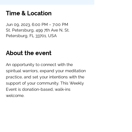
Time & Location
Jun 09, 2023, 6:00 PM – 7:00 PM
St. Petersburg, 499 7th Ave N, St.
Petersburg, FL 33701, USA
About the event
An opportunity to connect with the 
spiritual warriors, expand your meditation 
practice, and set your intentions with the 
support of your community. This Weekly 
Event is donation-based, walk-ins 
welcome. 
Share this event