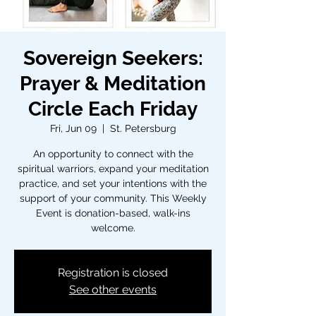
Sovereign Seekers:
Prayer & Meditation
Circle Each Friday
Fri, Jun 09
  |  
St. Petersburg
An opportunity to connect with the
spiritual warriors, expand your meditation
practice, and set your intentions with the
support of your community. This Weekly
Event is donation-based, walk-ins
welcome.
Registration is closed
See other events