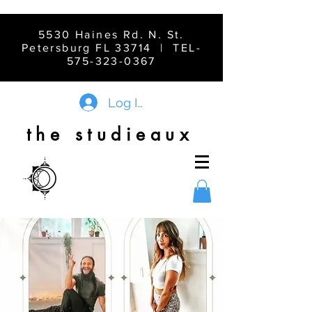
5530 Haines Rd. N. St.
Petersburg FL 33714 | TEL-
575-323-0367
Log In
the studieaux