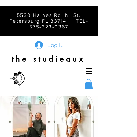
5530 Haines Rd. N. St.
Petersburg FL 33714 | TEL-
575-323-0367
Log In
the studieaux