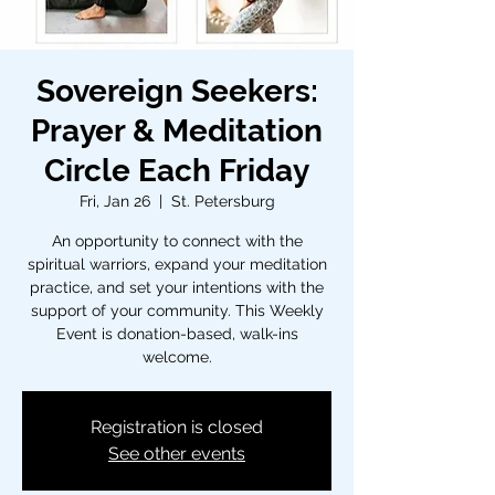
Sovereign Seekers:
Prayer & Meditation
Circle Each Friday
Fri, Jan 26
  |  
St. Petersburg
An opportunity to connect with the
spiritual warriors, expand your meditation
practice, and set your intentions with the
support of your community. This Weekly
Event is donation-based, walk-ins
welcome.
Registration is closed
See other events