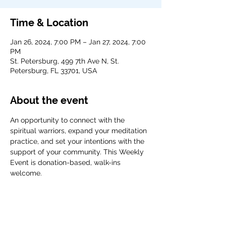
Time & Location
Jan 26, 2024, 7:00 PM – Jan 27, 2024, 7:00
PM
St. Petersburg, 499 7th Ave N, St.
Petersburg, FL 33701, USA
About the event
An opportunity to connect with the 
spiritual warriors, expand your meditation 
practice, and set your intentions with the 
support of your community. This Weekly 
Event is donation-based, walk-ins 
welcome. 