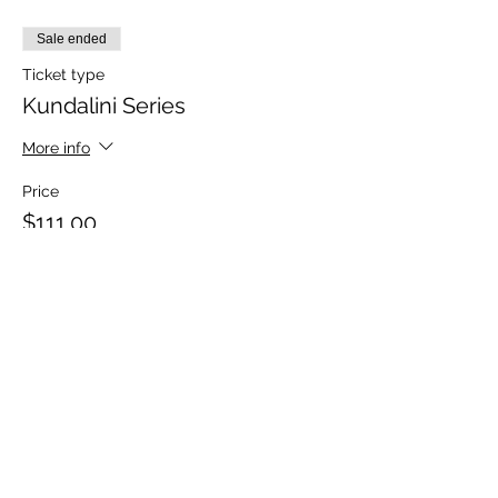
Sale ended
Ticket type
Kundalini Series
More info
Price
$111.00
Sale ended
Ticket type
Kundalini Single Session
More info
Price
$22.00