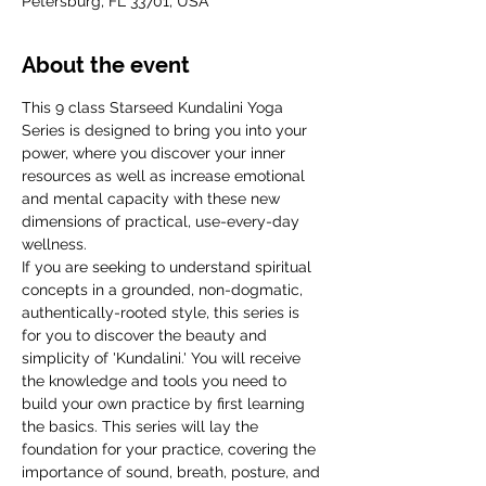
Petersburg, FL 33701, USA
About the event
This 9 class Starseed Kundalini Yoga 
Series is designed to bring you into your 
power, where you discover your inner 
resources as well as increase emotional 
and mental capacity with these new 
dimensions of practical, use-every-day 
wellness.
If you are seeking to understand spiritual 
concepts in a grounded, non-dogmatic, 
authentically-rooted style, this series is 
for you to discover the beauty and 
simplicity of 'Kundalini.' You will receive 
the knowledge and tools you need to 
build your own practice by first learning 
the basics. This series will lay the 
foundation for your practice, covering the 
importance of sound, breath, posture, and 