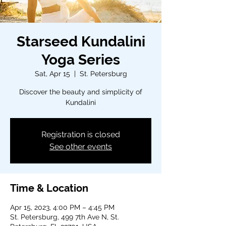
Starseed Kundalini
Yoga Series
Sat, Apr 15
  |  
St. Petersburg
Discover the beauty and simplicity of
Kundalini
Registration is closed
See other events
Time & Location
Apr 15, 2023, 4:00 PM – 4:45 PM
St. Petersburg, 499 7th Ave N, St.