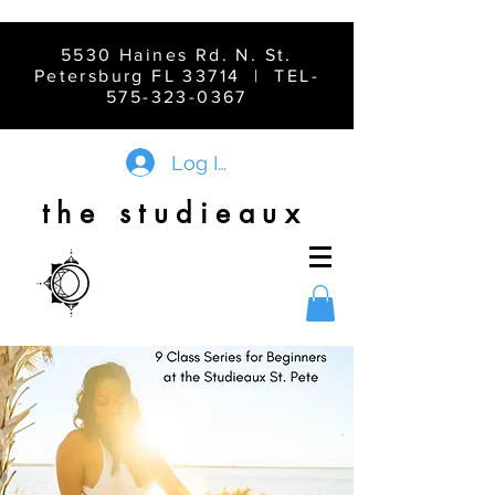
5530 Haines Rd. N. St.
Petersburg FL 33714 | TEL-
575-323-0367
Log In
the studieaux