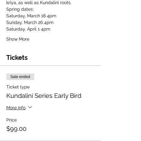
kriya, as well as Kundalini roots.
Spring dates:
Saturday, March 18 4pm
Sunday, March 26 4pm
Saturday, April 1 4pm
Show More
Tickets
Sale ended
Ticket type
Kundalini Series Early Bird
More info
Price
$99.00